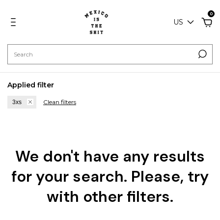
0
US
Applied filter
Clean filters
3xs
We don't have any results
for your search. Please, try
with other filters.