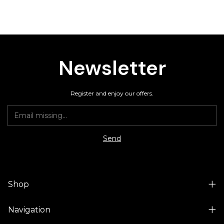
Newsletter
Register and enjoy our offers.
Shop
Navigation