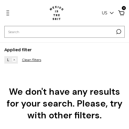
0
US
Applied filter
Clean filters
L
We don't have any results
for your search. Please, try
with other filters.