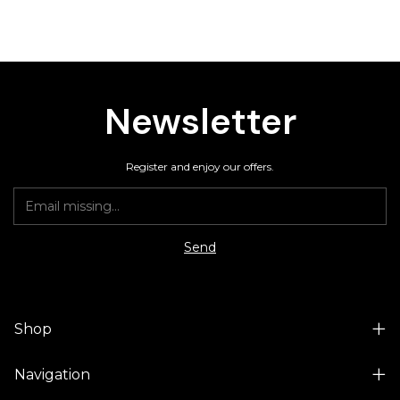
Newsletter
Register and enjoy our offers.
Shop
Navigation