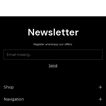
Newsletter
Register and enjoy our offers.
Shop
Navigation