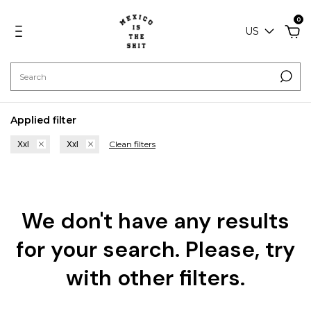
0
US
Applied filter
Clean filters
Xxl
Xxl
We don't have any results
for your search. Please, try
with other filters.