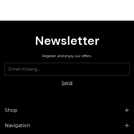
Newsletter
Register and enjoy our offers.
Shop
Navigation