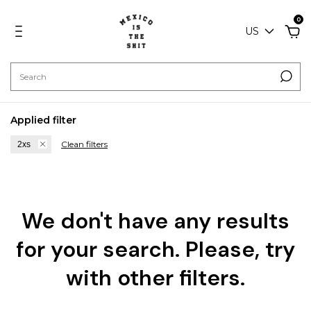
0
US
Applied filter
Clean filters
2xs
We don't have any results
for your search. Please, try
with other filters.