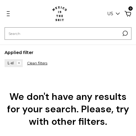
0
US
Applied filter
Clean filters
L-xl
We don't have any results
for your search. Please, try
with other filters.