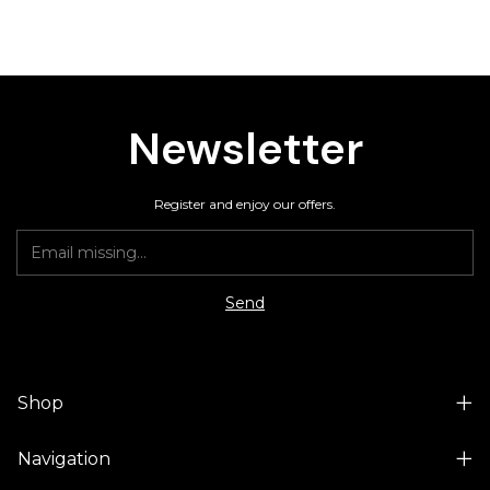
Newsletter
Register and enjoy our offers.
Shop
Navigation