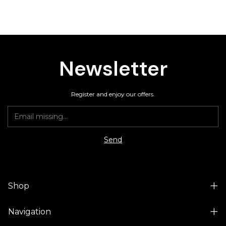
Newsletter
Register and enjoy our offers.
Shop
Navigation