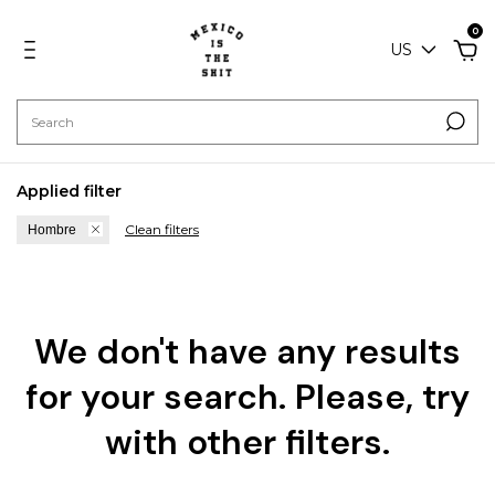
0
US
Applied filter
Clean filters
Hombre
We don't have any results
for your search. Please, try
with other filters.