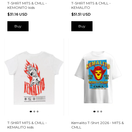
T-SHIRT MITS & CMLL -
T-SHIRT MITS & CMLL -
KEMONITO kids
KEMALITO
$31.16 USD
$51.51 USD
Buy
Buy
T-SHIRT MITS & CMLL -
Kemalito T-Shirt 2026 - MITS &
KEMALITO kids
CMLL