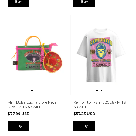
Buy
Mini Bolsa Lucha Libre Never
Kemonito T-Shirt 2026 - MITS
Dies - MITS & CMLL
& CMLL
$77.99 USD
$57.23 USD
Buy