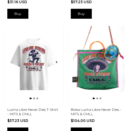
$31.16 USD
$57.23 USD
Buy
Buy
Lucha Libre Never Dies T-Shirt
Bolsa Lucha Libre Never Dies -
- MITS & CMLL
MITS & CMLL
$57.23 USD
$104.00 USD