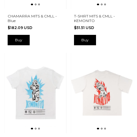
CHAMARRA MITS & CMLL -
T-SHIRT MITS & CMLL -
Blue
KEMONITO
$182.09 USD
$51.51 USD
Buy
Buy