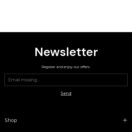
Newsletter
Register and enjoy our offers.
Shop