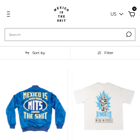
0
US
Sort by
Filter