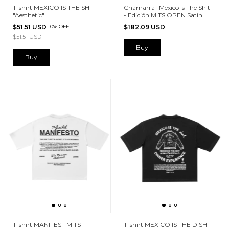
T-shirt MEXICO IS THE SHIT-
Chamarra "Mexico Is The Shit"
"Aesthetic"
- Edición MITS OPEN Satin
BEIGE
$51.51 USD
-
0
%
OFF
$182.09 USD
$51.51 USD
Buy
Buy
T-shirt MANIFEST MITS
T-shirt MEXICO IS THE DISH