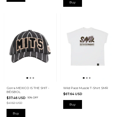
Buy
Gorra MEXICO IS THE SHIT -
Wild Pace Muscle T-Shirt SMR
BÉISBOL
$67.64 USD
$37.46 USD
-
10
%
OFF
$41.62 USD
Buy
Buy