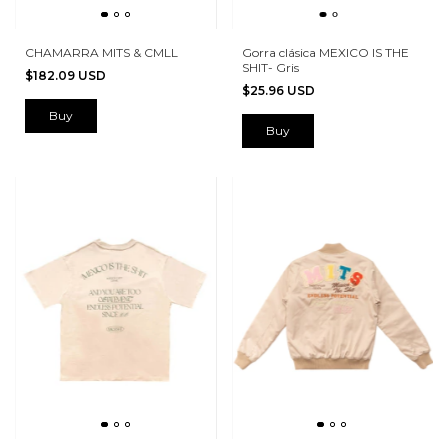
CHAMARRA MITS & CMLL
Gorra clásica MEXICO IS THE
SHIT- Gris
$182.09 USD
$25.96 USD
Buy