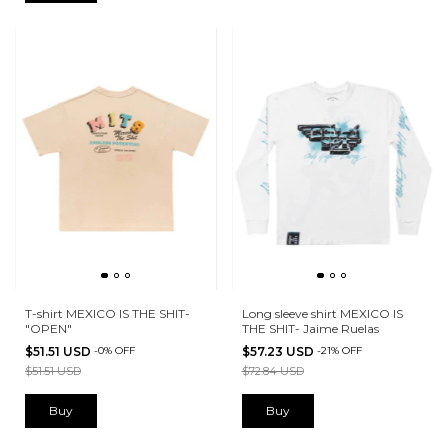
T-shirt MEXICO IS THE SHIT-
Long sleeve shirt MEXICO IS
"OPEN"
THE SHIT- Jaime Ruelas
$51.51 USD
-
0
%
OFF
$57.23 USD
-
21
%
OFF
$51.51 USD
$72.84 USD
Buy
Buy