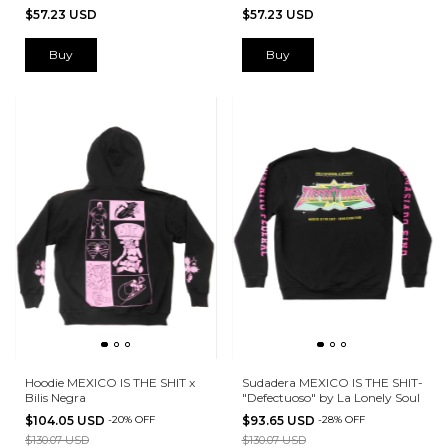
$57.23 USD
$57.23 USD
Buy
Buy
Hoodie MEXICO IS THE SHIT x
Sudadera MEXICO IS THE SHIT-
Bilis Negra
"Defectuoso" by La Lonely Soul
$104.05 USD
-
20
%
OFF
$93.65 USD
-
28
%
OFF
$130.07 USD
$130.07 USD