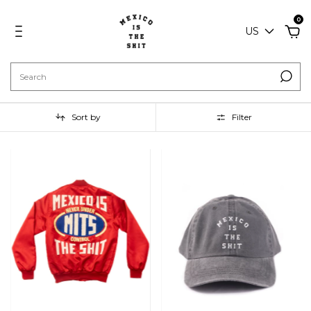
0
US
Sort by
Filter