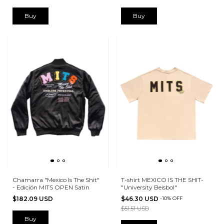
Buy
Buy
Chamarra "Mexico Is The Shit"
T-shirt MEXICO IS THE SHIT-
- Edición MITS OPEN Satin
"University Beisbol"
$182.09 USD
$46.30 USD
-
10
%
OFF
$51.51 USD
Buy