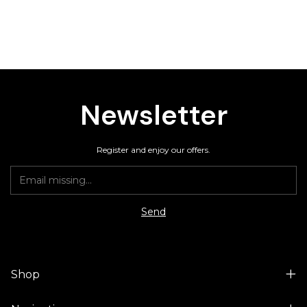
Newsletter
Register and enjoy our offers.
Shop