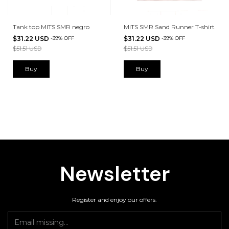
Tank top MITS SMR negro
MITS SMR Sand Runner T-shirt
$31.22 USD
-
39
%
OFF
$31.22 USD
-
39
%
OFF
$51.51 USD
$51.51 USD
Buy
Buy
Newsletter
Register and enjoy our offers.