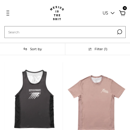
0
US
Sort by
Filter (
1
)