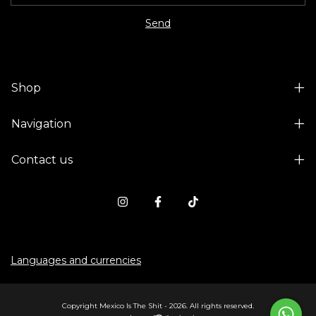
Shop
Navigation
Contact us
Languages and currencies
Copyright Mexico Is The Shit - 2026. All rights reserved.