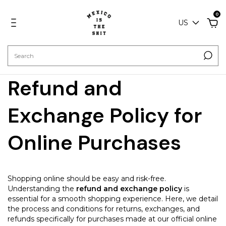
0
US
Refund and
Exchange Policy for
Online Purchases
Shopping online should be easy and risk-free.
Understanding the
refund and exchange policy
is
essential for a smooth shopping experience. Here, we detail
the process and conditions for returns, exchanges, and
refunds specifically for purchases made at our official online