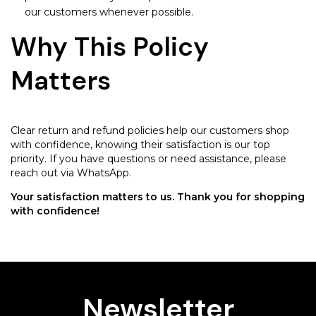
our customers whenever possible.
Why This Policy
Matters
Clear return and refund policies help our customers shop
with confidence, knowing their satisfaction is our top
priority. If you have questions or need assistance, please
reach out via WhatsApp.
Your satisfaction matters to us. Thank you for shopping
with confidence!
Newsletter