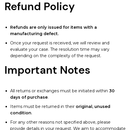
Refund Policy
Refunds are only issued for items with a
manufacturing defect.
Once your request is received, we will review and
evaluate your case. The resolution time may vary
depending on the complexity of the request.
Important Notes
All returns or exchanges must be initiated within
30
days of purchase
.
Items must be returned in their
original, unused
condition
.
For any other reasons not specified above, please
provide details in your request. We aim to accommodate