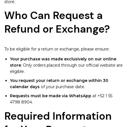
store.
Who Can Request a
Refund or Exchange?
To be eligible for a return or exchange, please ensure:
Your purchase was made exclusively on our online
store
: Only orders placed through our official website are
eligible.
You request your return or exchange within 30
calendar days
of your purchase date.
Requests must be made via WhatsApp
at +52 1 55
4798 8904.
Required Information