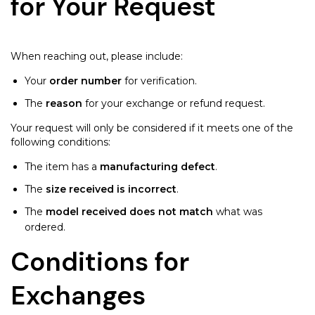
for Your Request
When reaching out, please include:
Your
order number
for verification.
The
reason
for your exchange or refund request.
Your request will only be considered if it meets one of the
following conditions:
The item has a
manufacturing defect
.
The
size received is incorrect
.
The
model received does not match
what was
ordered.
Conditions for
Exchanges