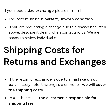
If you need a
size exchange
, please remember:
The item must be in
perfect, unworn condition
.
If you are requesting a change due to a reason not listed
above, describe it clearly when contacting us. We are
happy to review individual cases.
Shipping Costs for
Returns and Exchanges
If the return or exchange is due to a
mistake on our
part
(factory defect, wrong size or model),
we will cover
the shipping costs
.
In all other cases,
the customer is responsible for
shipping fees
.