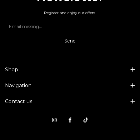
Register and enjoy our offers.
Shop
Navigation
Contact us