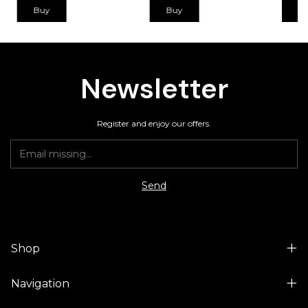
Buy
Buy
B
Newsletter
Register and enjoy our offers.
Shop
Navigation