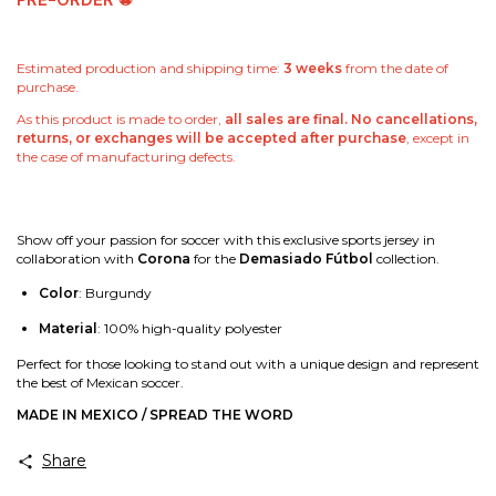
PRE-ORDER
⚽
Estimated production and shipping time:
3 weeks
from the date of
purchase.
As this product is made to order,
all sales are final. No cancellations,
returns, or exchanges will be accepted after purchase
, except in
the case of manufacturing defects.
Show off your passion for soccer with this exclusive sports jersey in
collaboration with
Corona
for the
Demasiado Fútbol
collection.
Color
: Burgundy
Material
: 100% high-quality polyester
Perfect for those looking to stand out with a unique design and represent
the best of Mexican soccer.
MADE IN MEXICO / SPREAD THE WORD
Share