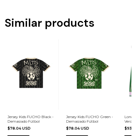
Similar products
Jersey Kids FUCHO Black -
Jersey Kids FUCHO Green -
Long S
Demasiado Fútbol
Demasiado Fútbol
Verde 
$78.04 USD
$78.04 USD
$93.6