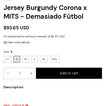
Jersey Burgundy Corona x
MITS - Demasiado Fútbol
$93.65 USD
10
installments without interest of
$9.37 USD
See more details
Size:
S
XS
S
M
L
XL
XXL
Description