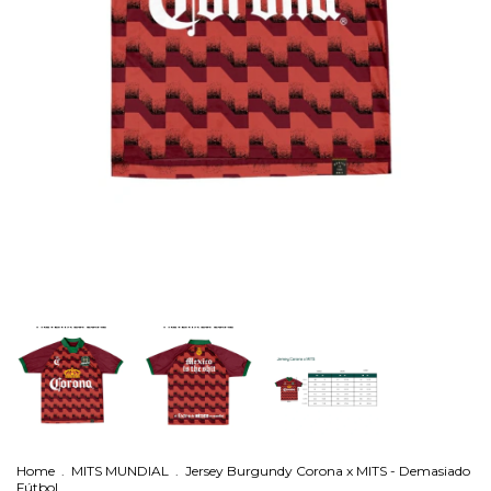
Home
.
MITS MUNDIAL
.
Jersey Burgundy Corona x MITS - Demasiado
Fútbol