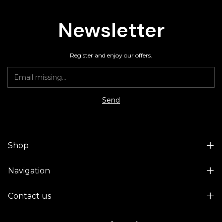
Newsletter
Register and enjoy our offers.
Shop
Navigation
Contact us