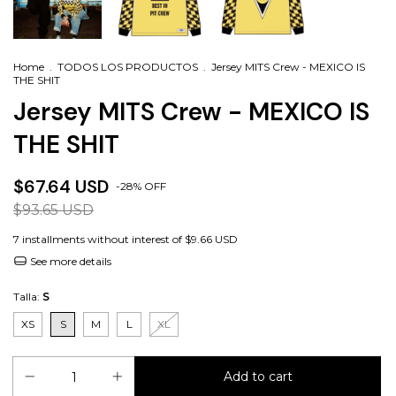
Home
.
TODOS LOS PRODUCTOS
.
Jersey MITS Crew - MEXICO IS
THE SHIT
Jersey MITS Crew - MEXICO IS
THE SHIT
$67.64 USD
-
28
%
OFF
$93.65 USD
7
installments without interest of
$9.66 USD
See more details
Talla:
S
XS
S
M
L
XL