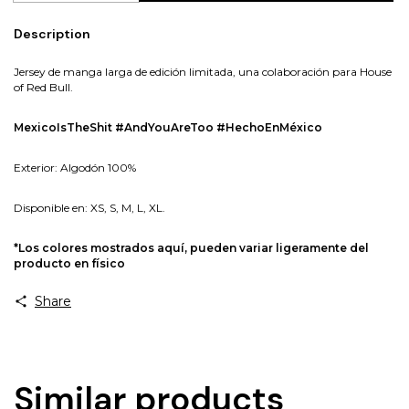
Description
Jersey de manga larga de edición limitada, una colaboración para House
of Red Bull.
MexicoIsTheShit #AndYouAreToo #HechoEnMéxico
Exterior: Algodón 100%
Disponible en: XS, S, M, L, XL.
*Los colores mostrados aquí, pueden variar ligeramente del
producto en físico
Share
Similar products