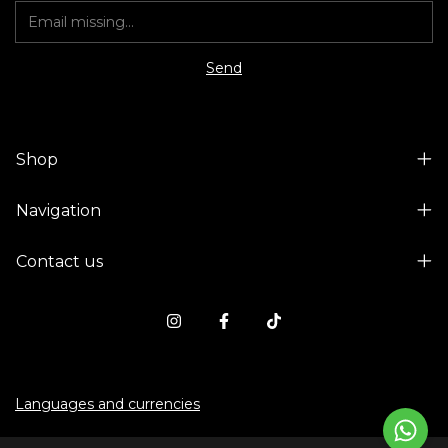
Shop
Navigation
Contact us
Languages and currencies