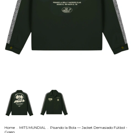
Home
.
MITS MUNDIAL
.
Pisando la Bola — Jacket Demasiado Fútbol -
Green