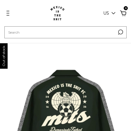
0
US
Out of stock