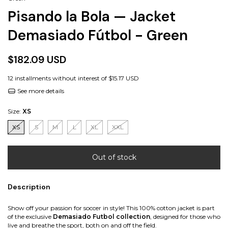
Pisando la Bola — Jacket
Demasiado Fútbol - Green
$182.09 USD
12
installments without interest of
$15.17 USD
See more details
Size:
XS
XS
S
M
L
XL
XXL
Description
Show off your passion for soccer in style! This 100% cotton jacket is part
of the exclusive
Demasiado Futbol collection
, designed for those who
live and breathe the sport, both on and off the field.