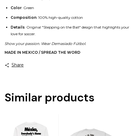
Color
: Green
Composition
: 100% high-quality cotton
Details
: Original "Stepping on the Ball" design that highlights your
love for soccer.
Show your passion. Wear Demasiado Fútbol.
MADE IN MEXICO / SPREAD THE WORD
Share
Similar products